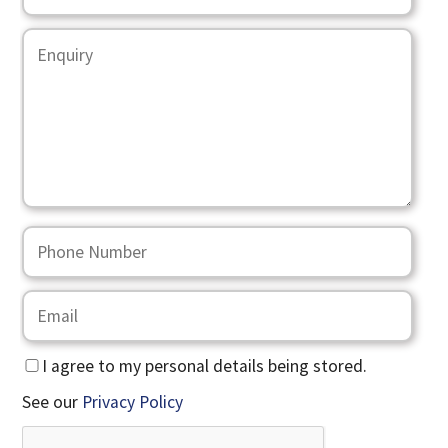
I agree to my personal details being stored.
See our
Privacy Policy