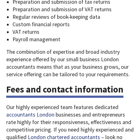
Preparation and submission of tax returns
Preparation and submission of VAT returns
Regular reviews of book-keeping data
Custom financial reports
VAT returns
Payroll management
The combination of expertise and broad industry
experience offered by our small business London
accountants means that as your business grows, our
service offering can be tailored to your requirements.
Fees and contact information
Our highly experienced team features dedicated
accountants London
businesses and entrepreneurs
rate highly for their responsiveness, effectiveness and
competitive pricing.
If you need highly experienced and
qualified
London chartered accountants
– look no