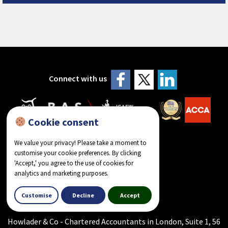
Connect with us
Cookie consent
We value your privacy! Please take a moment to
customise your cookie preferences. By clicking
'Accept,' you agree to the use of cookies for
analytics and marketing purposes.
reviews on Google
Customise
Decline
Accept
Howlader & Co - Chartered Accountants in London, Suite 1, 56