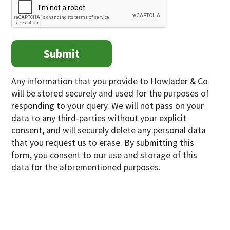
Any information that you provide to Howlader & Co
will be stored securely and used for the purposes of
responding to your query. We will not pass on your
data to any third-parties without your explicit
consent, and will securely delete any personal data
that you request us to erase. By submitting this
form, you consent to our use and storage of this
data for the aforementioned purposes.