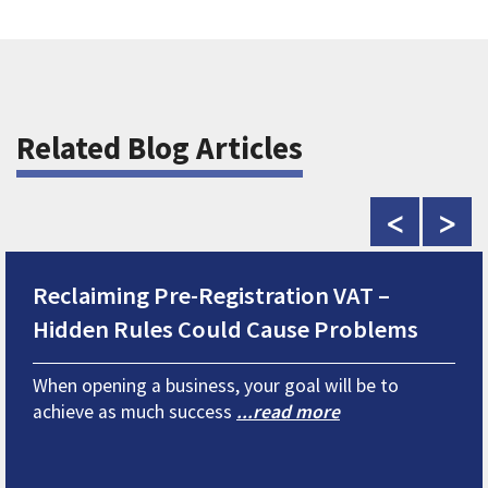
Related Blog Articles
<
>
Reclaiming Pre-Registration VAT –
Hidden Rules Could Cause Problems
When opening a business, your goal will be to
achieve as much success
...read more