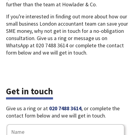
further than the team at Howlader & Co.
If you’re interested in finding out more about how our
small business London accountant team can save your
SME money, why not get in touch for a no-obligation
consultation. Give us a ring or message us on
WhatsApp at 020 7488 3614 or complete the contact
form below and we will get in touch.
Get in touch
Give us a ring or at
020 7488 3614
, or complete the
contact form below and we will get in touch.