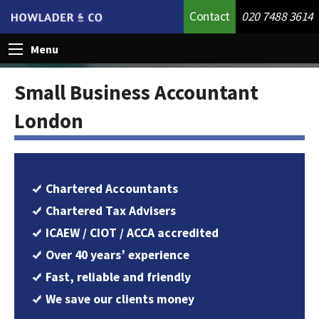
Contact
020 7488 3614
Menu
Small Business Accountant
London
Chartered Accountants
Chartered Tax Advisers
ICAEW / CIOT / ACCA accredited
Over 40 years’ experience
Fast, reliable and friendly
We save our clients money