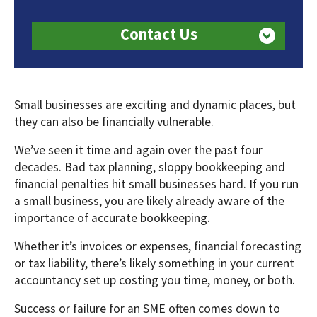
Contact Us
Small businesses are exciting and dynamic places, but
they can also be financially vulnerable.
We’ve seen it time and again over the past four
decades. Bad tax planning, sloppy bookkeeping and
financial penalties hit small businesses hard. If you run
a small business, you are likely already aware of the
importance of accurate bookkeeping.
Whether it’s invoices or expenses, financial forecasting
or tax liability, there’s likely something in your current
accountancy set up costing you time, money, or both.
Success or failure for an SME often comes down to