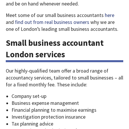
and be on hand whenever needed.
Meet some of our small business accountants
here
and
find out from real business owners
why we are
one of London’s leading small business accountants.
Small business accountant
London services
Our highly-qualified team offer a broad range of
accountancy services, tailored to small businesses – all
for a fixed monthly fee. These include:
Company set-up
Business expense management
Financial planning to maximise earnings
Investigation protection insurance
Tax planning advice