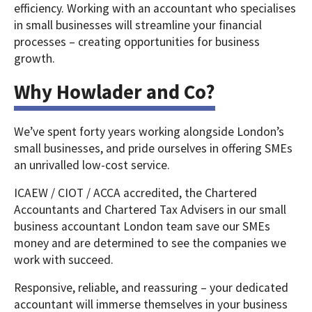
efficiency. Working with an accountant who specialises
in small businesses will streamline your financial
processes – creating opportunities for business
growth.
Why Howlader and Co?
We’ve spent forty years working alongside London’s
small businesses, and pride ourselves in offering SMEs
an unrivalled low-cost service.
ICAEW / CIOT / ACCA accredited, the Chartered
Accountants and Chartered Tax Advisers in our small
business accountant London team save our SMEs
money and are determined to see the companies we
work with succeed.
Responsive, reliable, and reassuring – your dedicated
accountant will immerse themselves in your business