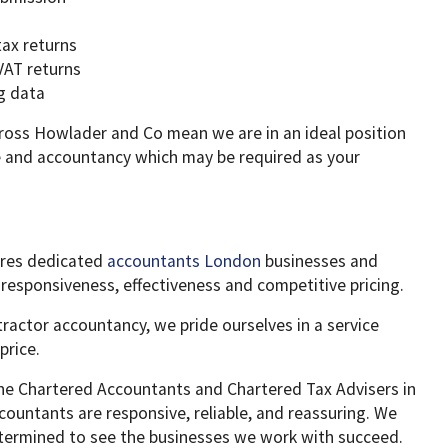
tax returns
VAT returns
g data
cross Howlader and Co mean we are in an ideal position
ce and accountancy which may be required as your
ures dedicated
accountants London
businesses and
r responsiveness, effectiveness and competitive pricing.
tractor accountancy, we pride ourselves in a service
price.
he Chartered Accountants and Chartered Tax Advisers in
ountants are responsive, reliable, and reassuring. We
termined to see the businesses we work with succeed.