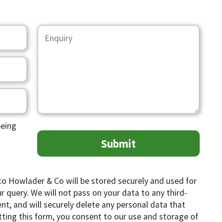
being
to Howlader & Co will be stored securely and used for
 query. We will not pass on your data to any third-
ent, and will securely delete any personal data that
tting this form, you consent to our use and storage of