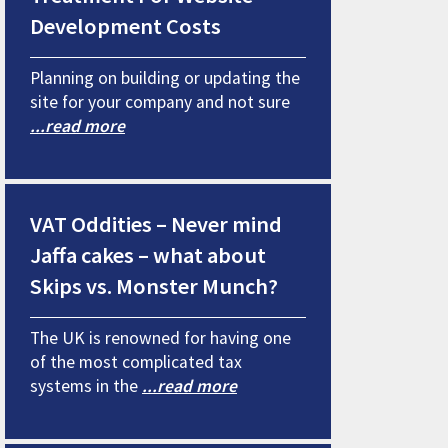
Development Costs
Planning on building or updating the
site for your company and not sure
...read more
VAT Oddities – Never mind
Jaffa cakes – what about
Skips vs. Monster Munch?
The UK is renowned for having one
of the most complicated tax
systems in the
...read more