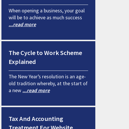
When opening a business, your goal
will be to achieve as much success
...read more
The Cycle to Work Scheme
Explained
The New Year’s resolution is an age-
old tradition whereby, at the start of
a new
...read more
Tax And Accounting
Treatment For Website