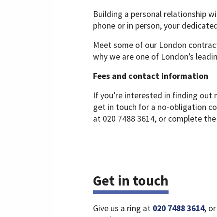
Building a personal relationship wi
phone or in person, your dedicate
Meet some of our London contrac
why we are one of London’s leadin
Fees and contact information
If you’re interested in finding o
get in touch for a no-obligation 
at 020 7488 3614, or complete the
Get in touch
Give us a ring at
020 7488 3614
, o