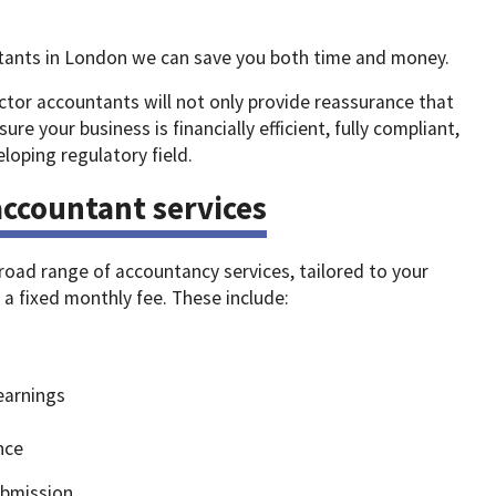
tants in London we can save you both time and money.
ctor accountants will not only provide reassurance that
sure your business is financially efficient, fully compliant,
loping regulatory field.
ccountant services
broad range of accountancy services, tailored to your
r a fixed monthly fee. These include:
earnings
nce
ubmission