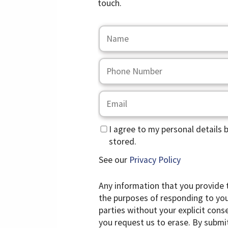
touch.
I agree to my personal details 
stored.
See our
Privacy Policy
Any information that you provide 
the purposes of responding to your
parties without your explicit cons
you request us to erase. By submi