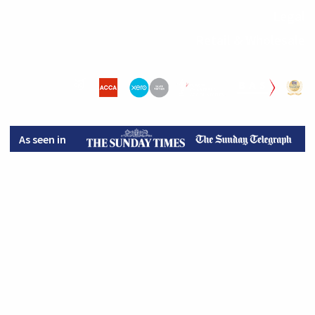
Legal
Retail & Wholesale
As seen in