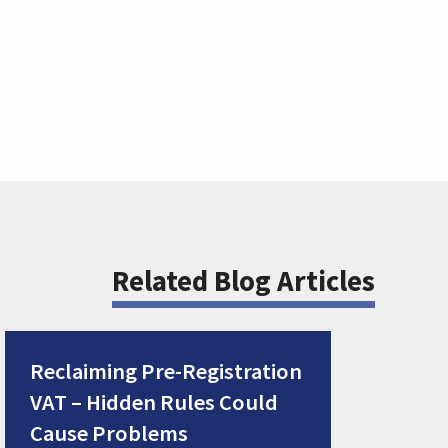
Related Blog Articles
Reclaiming Pre-Registration
VAT – Hidden Rules Could
Cause Problems