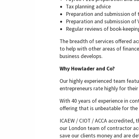
Tax planning advice
Preparation and submission of 
Preparation and submission of 
Regular reviews of book-keepin
The breadth of services offered a
to help with other areas of finan
business develops.
Why Howlader and Co?
Our highly experienced team feat
entrepreneurs rate highly for thei
With 40 years of experience in con
offering that is unbeatable for the 
ICAEW / CIOT / ACCA accredited, t
our London team of contractor acc
save our clients money and are de