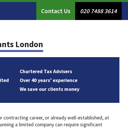
Contact Us
020 7488 3614
ants London
Chartered Tax Advisers
ited
Over 40 years’ experience
We save our clients money
contracting career, or already well-established, at
nning a limited company can require significant