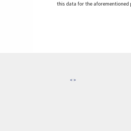
this data for the aforementioned 
<
>