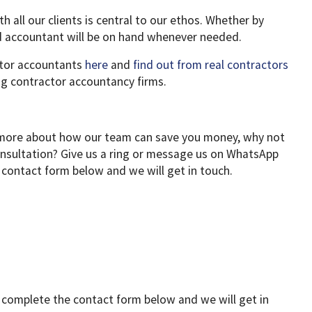
th all our clients is central to our ethos. Whether by
d accountant will be on hand whenever needed.
tor accountants
here
and
find out from real contractors
g contractor accountancy firms.
ut more about how our team can save you money, why not
consultation? Give us a ring or message us on WhatsApp
 contact form below and we will get in touch.
r complete the contact form below and we will get in