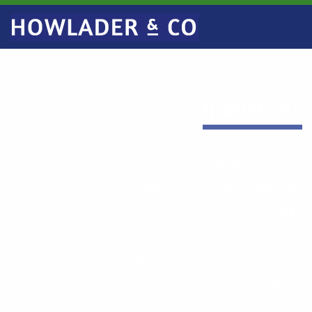
Industries
Contractor Accountants London
Accountants for the Self-Employed
Franchises
Education Sector
Small Business Accountant London
Health Sector
Private Equity, Real Estates & Funds