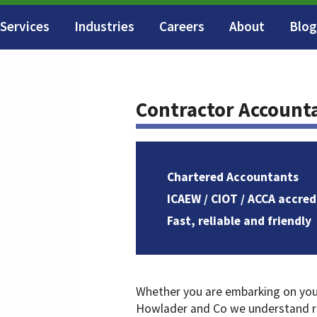
Services
Industries
Careers
About
Blog
Contractor Account
Chartered Accountants
ICAEW / CIOT / ACCA accred
Fast, reliable and friendly
Whether you are embarking on your 
Howlader and Co we understand ru