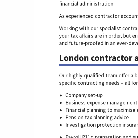
financial administration.
As experienced contractor accoun
Working with our specialist contra
your tax affairs are in order, but en
and future-proofed in an ever-deve
London contractor a
Our highly-qualified team offer a 
specific contracting needs – all fo
Company set-up
Business expense management
Financial planning to maximise 
Pension tax planning advice
Investigation protection insura
Payroll P11d preparation and s