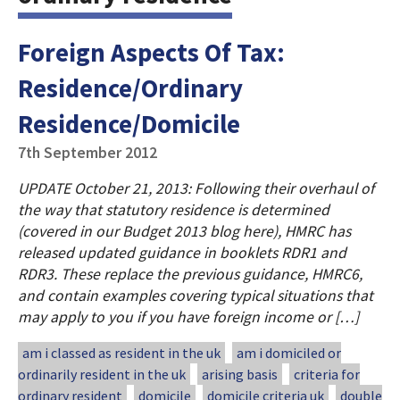
Foreign Aspects Of Tax:
Residence/Ordinary
Residence/Domicile
7th September 2012
UPDATE October 21, 2013: Following their overhaul of
the way that statutory residence is determined
(covered in our Budget 2013 blog here), HMRC has
released updated guidance in booklets RDR1 and
RDR3. These replace the previous guidance, HMRC6,
and contain examples covering typical situations that
may apply to you if you have foreign income or […]
am i classed as resident in the uk
am i domiciled or
ordinarily resident in the uk
arising basis
criteria for
ordinary resident
domicile
domicile criteria uk
double