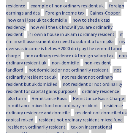
residence
example of non ordinary resident uk
foreign
earnings and dta
Foreign income tax
Gaines-Cooper
how can i lose uk tax domicile
how to shed uk tax
residency
how will the uk know if you are ordinarily
resident
if i own a house in uk am i ordinary resident
if
i'm in self assessment do i need to submit a form p85
my
overseas income is below £2000 do i pay the remmittance
charge
non ordinary residence uk foreign salary tax
non
ordinary resident uk
non-domicile
non-resident
landlord
not domiciled or not ordinarily resident
not
ordinarily resident tax uk
not resident not ordinary
resident but uk domiciled
not resident or not ordinarily
resident for capital gains purposes
ordinary residence
p85 form
Remittance Basis
Remittance Basis Charge
remittance mixed fund non ordinary resident
residence
ordinary residence and domicile
resident not domiciled uk
capital mixed
resident not ordinary resident mixed fund
resident v ordinarily resident
tax on international