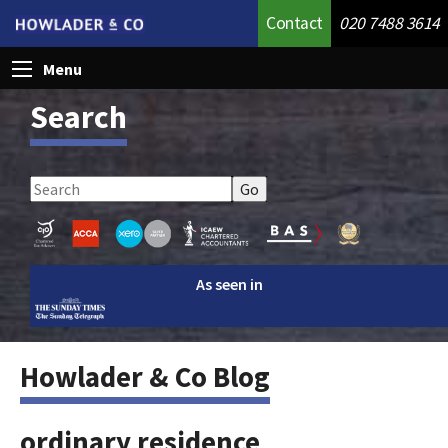
Contact
020 7488 3614
Menu
Search
As seen in
Howlader & Co Blog
ordinary residence