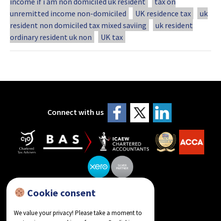
income if i am non domiciled uk resident
tax on
unremitted income non-domiciled
UK residence tax
uk
resident non domiciled tax mixed saviing
uk resident
ordinary resident uk non
UK tax
Connect with us
Cookie consent
reviews on Google
We value your privacy! Please take a moment to