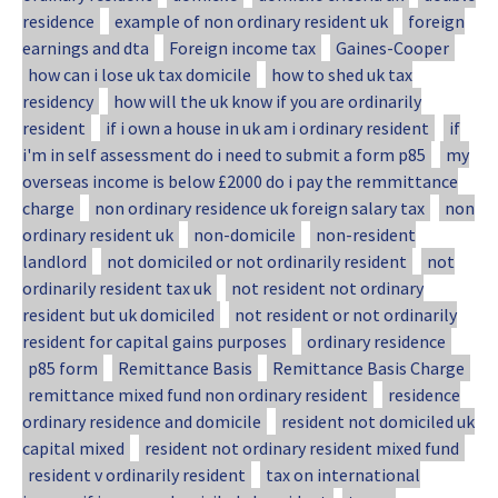
residence
example of non ordinary resident uk
foreign
earnings and dta
Foreign income tax
Gaines-Cooper
how can i lose uk tax domicile
how to shed uk tax
residency
how will the uk know if you are ordinarily
resident
if i own a house in uk am i ordinary resident
if
i'm in self assessment do i need to submit a form p85
my
overseas income is below £2000 do i pay the remmittance
charge
non ordinary residence uk foreign salary tax
non
ordinary resident uk
non-domicile
non-resident
landlord
not domiciled or not ordinarily resident
not
ordinarily resident tax uk
not resident not ordinary
resident but uk domiciled
not resident or not ordinarily
resident for capital gains purposes
ordinary residence
p85 form
Remittance Basis
Remittance Basis Charge
remittance mixed fund non ordinary resident
residence
ordinary residence and domicile
resident not domiciled uk
capital mixed
resident not ordinary resident mixed fund
resident v ordinarily resident
tax on international