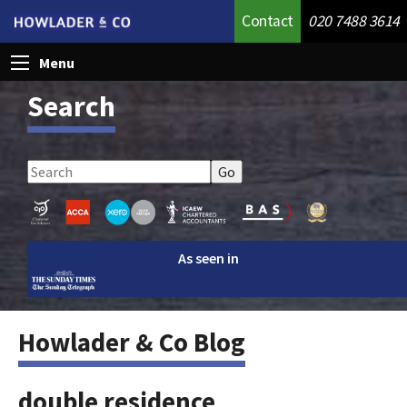
Contact
020 7488 3614
Menu
Search
As seen in
Howlader & Co Blog
double residence