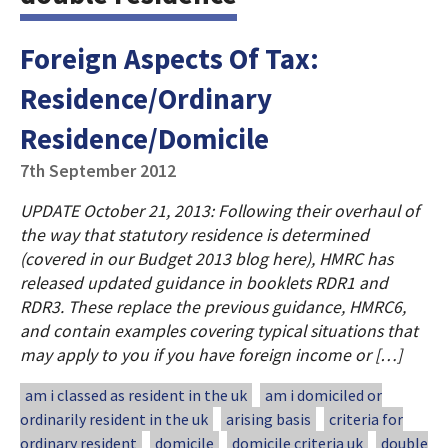
Foreign Aspects Of Tax:
Residence/Ordinary
Residence/Domicile
7th September 2012
UPDATE October 21, 2013: Following their overhaul of
the way that statutory residence is determined
(covered in our Budget 2013 blog here), HMRC has
released updated guidance in booklets RDR1 and
RDR3. These replace the previous guidance, HMRC6,
and contain examples covering typical situations that
may apply to you if you have foreign income or […]
am i classed as resident in the uk
am i domiciled or
ordinarily resident in the uk
arising basis
criteria for
ordinary resident
domicile
domicile criteria uk
double