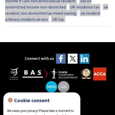
income if i am non domiciled uk resident
tax on
unremitted income non-domiciled
UK residence tax
uk
resident non domiciled tax mixed saviing
uk resident
ordinary resident uk non
UK tax
Connect with us
Cookie consent
reviews on Google
We value your privacy! Please take a moment to