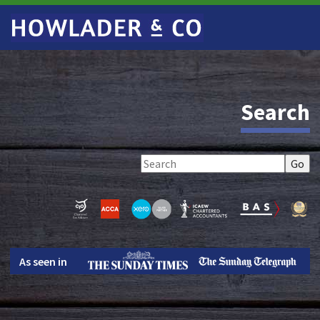
Search
As seen in