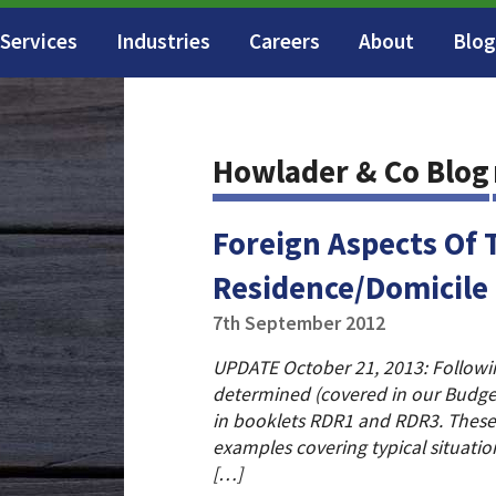
Services
Industries
Careers
About
Blog
Howlader & Co Blog
Foreign Aspects Of 
Residence/Domicile
7th September 2012
UPDATE October 21, 2013: Following
determined (covered in our Budge
in booklets RDR1 and RDR3. These
examples covering typical situatio
[…]