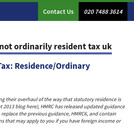
Contact Us
020 7488 3614
not ordinarily resident tax uk
Tax: Residence/Ordinary
 their overhaul of the way that statutory residence is
t 2013 blog here), HMRC has released updated guidance
 replace the previous guidance, HMRC6, and contain
ns that may apply to you if you have foreign income or