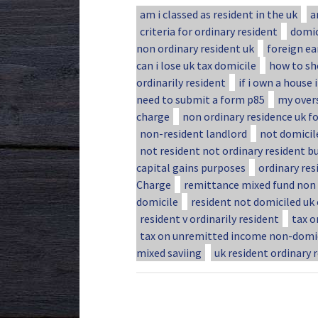
am i classed as resident in the uk
a
criteria for ordinary resident
domic
non ordinary resident uk
foreign ea
can i lose uk tax domicile
how to sh
ordinarily resident
if i own a house 
need to submit a form p85
my over
charge
non ordinary residence uk fo
non-resident landlord
not domicile
not resident not ordinary resident b
capital gains purposes
ordinary res
Charge
remittance mixed fund non 
domicile
resident not domiciled uk
resident v ordinarily resident
tax o
tax on unremitted income non-domi
mixed saviing
uk resident ordinary 