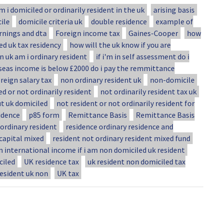
m i domiciled or ordinarily resident in the uk
arising basis
ile
domicile criteria uk
double residence
example of
rnings and dta
Foreign income tax
Gaines-Cooper
how
ed uk tax residency
how will the uk know if you are
in uk am i ordinary resident
if i'm in self assessment do i
seas income is below £2000 do i pay the remmittance
reign salary tax
non ordinary resident uk
non-domicile
d or not ordinarily resident
not ordinarily resident tax uk
ut uk domiciled
not resident or not ordinarily resident for
idence
p85 form
Remittance Basis
Remittance Basis
ordinary resident
residence ordinary residence and
 capital mixed
resident not ordinary resident mixed fund
n international income if i am non domiciled uk resident
ciled
UK residence tax
uk resident non domiciled tax
resident uk non
UK tax