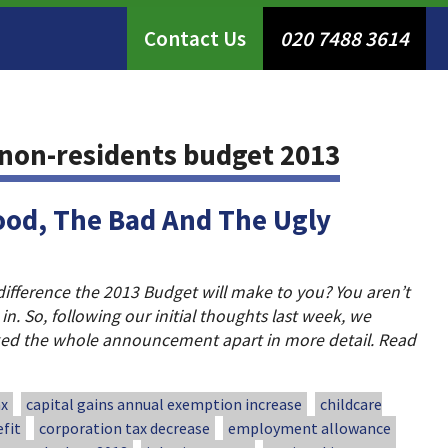
Contact Us
020 7488 3614
non-residents budget 2013
ood, The Bad And The Ugly
difference the 2013 Budget will make to you? You aren’t
 in. So, following our initial thoughts last week, we
ked the whole announcement apart in more detail. Read
ax
capital gains annual exemption increase
childcare
fit
corporation tax decrease
employment allowance