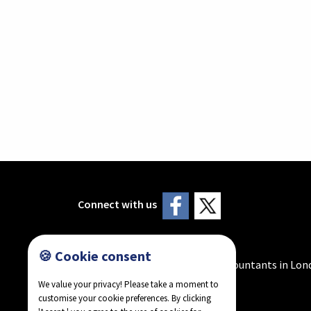
Connect with us
🍪 Cookie consent
Howlader & Co - Chartered Accountants in Lon
We value your privacy! Please take a moment to
customise your cookie preferences. By clicking