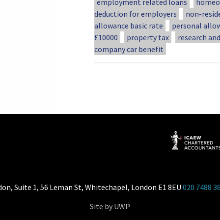
employment related loans
homeow
deduction for employers
non-resid
allowance basic rate
personal allo
£10000
property tax
research an
company car benefit
don, Suite 1, 56 Leman St, Whitechapel, London E1 8EU
020 7488 3
Site by UWP