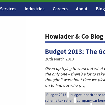
Services
Industries
Careers
About
Blog
Howlader & Co Blog
Budget 2013: The G
26th March 2013
Given up trying to work out what 
the only one – there’s a lot to take
thought it was about time we pic
on to find out who […]
Budget 2013
budget inheritance t
scheme tax relief
company car bene