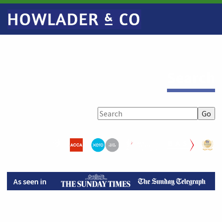
Search
As seen in