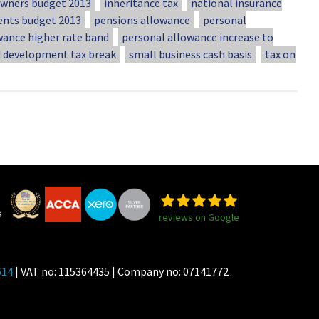
ners budget 2013
inheritance tax
national insurance
ents budget 2013
pensions allowance
personal
wance higher rate band
personal allowance increase to
d development tax break
small business cash basis
tax on
reviews on Google
614
| VAT no: 115364435 | Company no: 07141772