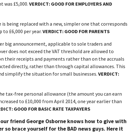
nt was £5,000.
VERDICT: GOOD FOR EMPLOYERS AND
 is being replaced with a new, simpler one that corresponds
p to £6,000 per year.
VERDICT: GOOD FOR PARENTS
er big announcement, applicable to sole traders and
ver does not exceed the VAT threshold are allowed to
 on their receipts and payments rather than on the accruals
ucted directly, rather than through capital allowances. This
d simplify the situation for small businesses.
VERDICT:
he tax-free personal allowance (the amount you can earn
increased to £10,000 from April 2014, one year earlier than
DICT: GOOD FOR BASIC RATE TAXPAYERS
 our friend George Osborne knows how to give with
r so brace yourself for the BAD news guys. Here it