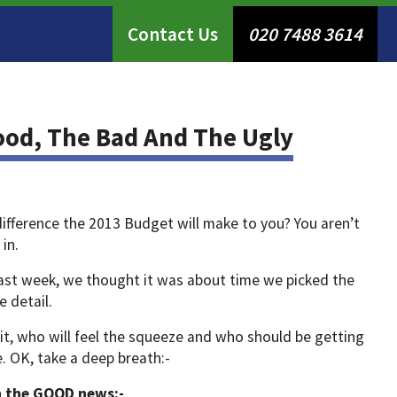
Contact Us
020 7488 3614
ood, The Bad And The Ugly
ifference the 2013 Budget will make to you? You aren’t
 in.
 last week, we thought it was about time we picked the
 detail.
it, who will feel the squeeze and who should be getting
e. OK, take a deep breath:-
th the GOOD news:-