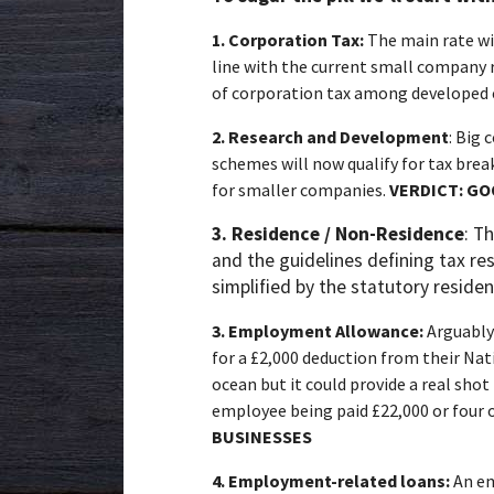
1.
Corporation Tax:
The
main rate wi
line with the current small company 
of corporation tax among developed 
2.
Research and Development
: Big
schemes will now qualify for tax brea
for smaller companies.
VERDICT:
GO
3. Residence / Non-Residence
: T
and the guidelines defining tax re
simplified by the statutory reside
3.
Employment Allowance:
Arguably
for a £2,000 deduction from their Nati
ocean but it could provide a real sho
employee being paid £22,000 or fou
BUSINESSES
4.
Employment-related loans:
An em