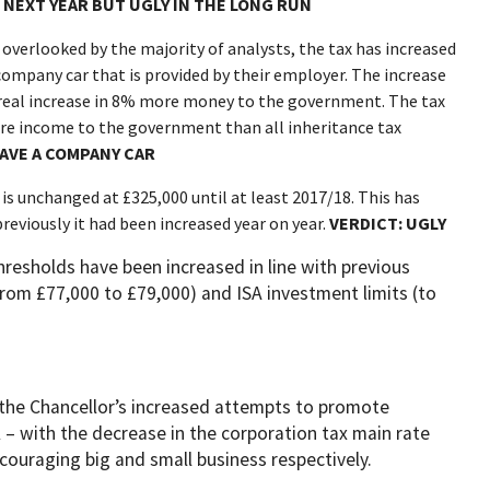
 NEXT YEAR BUT UGLY IN THE LONG RUN
 overlooked by the majority of analysts, the tax has increased
ompany car that is provided by their employer. The increase
real increase in 8% more money to the government. The tax
re income to the government than all inheritance tax
HAVE A COMPANY CAR
 is unchanged at £325,000 until at least 2017/18. This has
reviously it had been increased year on year.
VERDICT: UGLY
hresholds have been increased in line with previous
from £77,000 to £79,000) and ISA investment limits (to
the Chancellor’s increased attempts to promote
 – with the decrease in the corporation tax main rate
uraging big and small business respectively.