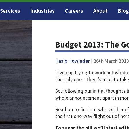
Services
Industries
Careers
About
Blog
Budget 2013: The G
Hasib Howlader
| 26th March 2013
Given up trying to work out what d
the only one – there’s a lot to take
So, following our initial thoughts
whole announcement apart in more
Read on to find out who will benef
the first one-way flight out of her
To sugar the pill we’ll start wi