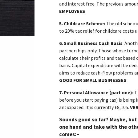
and interest free. The previous amou
EMPLOYEES
5.
Childcare Scheme:
The old scheme
to 20% tax relief for childcare costs u
6.
Small Business Cash Basis
: Anoth
partnerships only. Those whose turno
calculate their profits and tax based
basis. Capital expenditure will be ded
aims to reduce cash-flow problems an
GOOD FOR SMALL BUSINESSES
7.
Personal Allowance (part one):
T
before you start paying tax) is being 
anticipated. It is currently £8,105.
VER
Sounds good so far? Maybe, but
one hand and take with the othe
comes:–