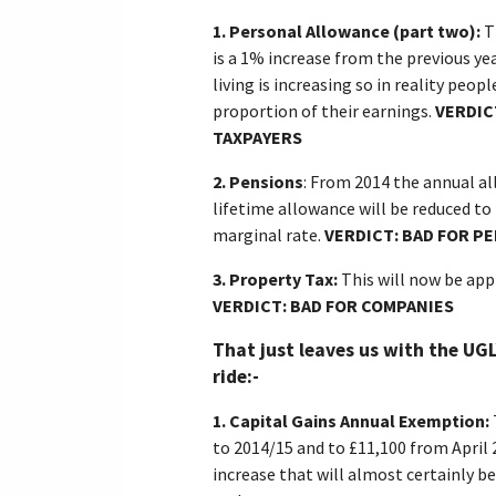
1.
Personal Allowance (part two):
T
is a 1% increase from the previous yea
living is increasing so in reality peo
proportion of their earnings.
VERDIC
TAXPAYERS
2.
Pensions
: From 2014 the annual al
lifetime allowance will be reduced to £
marginal rate.
VERDICT: BAD FOR P
3.
Property Tax:
This will now be app
VERDICT: BAD FOR COMPANIES
That just leaves us with the UGL
ride:-
1.
Capital Gains Annual Exemption:
to 2014/15 and to £11,100 from April 
increase that will almost certainly be