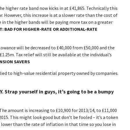
he higher rate band now kicks in at £41,865. Technically this
r. However, this increase is at a slower rate than the cost of
ple in the higher bands will be paying more tax on a greater
T: BAD FOR
HIGHER-RATE OR ADDITIONAL-RATE
lowance will be decreased to £40,000 from £50,000 and the
1.25m. Tax relief will still be available at the individual’s
ENSION SAVERS
lied to high-value residential property owned by companies.
Y. Strap yourself in guys, it’s going to be a bumpy
The amount is increasing to £10,900 for 2013/14, to £11,000
2015. This might look good but don’t be fooled – it’s a token
 lower than the rate of inflation in that time so you lose in