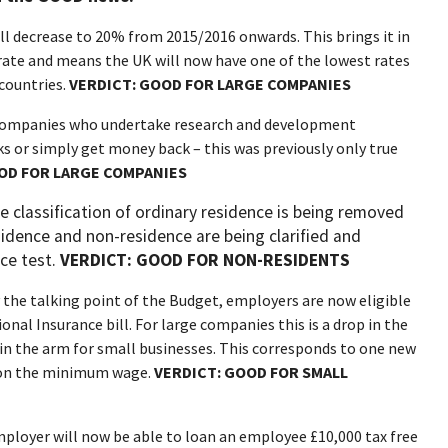
ll decrease to 20% from 2015/2016 onwards. This brings it in
rate and means the UK will now have one of the lowest rates
countries.
VERDICT:
GOOD FOR LARGE COMPANIES
 companies who undertake research and development
ks or simply get money back – this was previously only true
OD FOR LARGE COMPANIES
he classification of ordinary residence is being removed
sidence and non-residence are being clarified and
nce test.
VERDICT: GOOD FOR NON-RESIDENTS
 the talking point of the Budget, employers are now eligible
onal Insurance bill. For large companies this is a drop in the
t in the arm for small businesses. This corresponds to one new
r on the minimum wage.
VERDICT: GOOD FOR SMALL
ployer will now be able to loan an employee £10,000 tax free