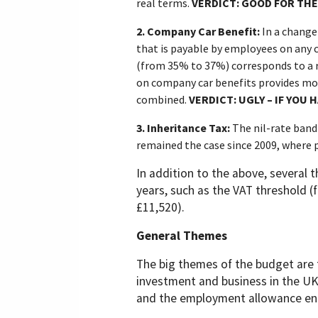
real terms.
VERDICT: GOOD FOR THE
2.
Company Car Benefit:
In a change
that is payable by employees on any c
(from 35% to 37%) corresponds to a 
on company car benefits provides mo
combined.
VERDICT: UGLY – IF YOU 
3.
Inheritance Tax:
The nil-rate band
remained the case since 2009, where p
In addition to the above,
several t
years, such as the VAT threshold (
£11,520).
General Themes
The big themes of the budget are 
investment and business in the UK
and the employment allowance enco