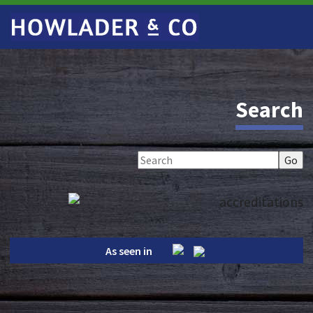
Search
As seen in