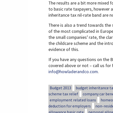
The results are a bit more mixed f
to basic rate taxpayers, however 
inheritance tax nil-rate band are 
There is also a trend towards the 
of the most complicated in Europe.
the small companies’ rate, the clar
the childcare scheme and the intro
evidence of this.
If you have any questions on the B
covered above or not – call us for
info@howladerandco.com
.
Budget 2013
budget inheritance t
scheme tax relief
company car bene
employment related loans
homeow
deduction for employers
non-resid
allowance basic rate
personal allo