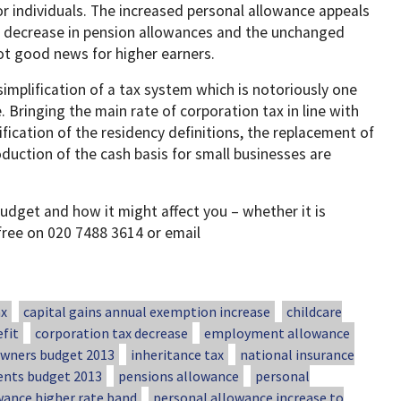
or individuals. The increased personal allowance appeals
a decrease in pension allowances and the unchanged
not good news for higher earners.
simplification of a tax system which is notoriously one
 Bringing the main rate of corporation tax in line with
ification of the residency definitions, the replacement of
duction of the cash basis for small businesses are
udget and how it might affect you – whether it is
 free on 020 7488 3614 or email
ax
capital gains annual exemption increase
childcare
fit
corporation tax decrease
employment allowance
ners budget 2013
inheritance tax
national insurance
ents budget 2013
pensions allowance
personal
wance higher rate band
personal allowance increase to