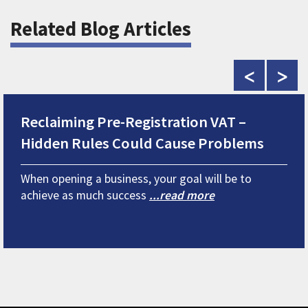
Related Blog Articles
<
>
Reclaiming Pre-Registration VAT –
Hidden Rules Could Cause Problems
When opening a business, your goal will be to
achieve as much success
...read more