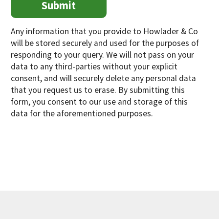
Any information that you provide to Howlader & Co
will be stored securely and used for the purposes of
responding to your query. We will not pass on your
data to any third-parties without your explicit
consent, and will securely delete any personal data
that you request us to erase. By submitting this
form, you consent to our use and storage of this
data for the aforementioned purposes.