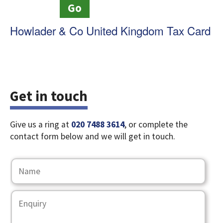
Howlader & Co United Kingdom Tax Card
Get in touch
Give us a ring at
020 7488 3614
, or complete the
contact form below and we will get in touch.