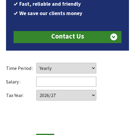
Fast, reliable and friendly
We save our clients money
Contact Us
Time Period :
Salary :
Tax Year: