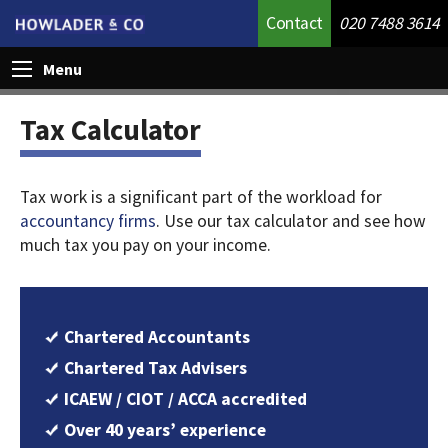
Contact
020 7488 3614
Menu
Tax Calculator
Tax work is a significant part of the workload for
accountancy firms
. Use our tax calculator and see how
much tax you pay on your income.
Chartered Accountants
Chartered Tax Advisers
ICAEW / CIOT / ACCA accredited
Over 40 years’ experience