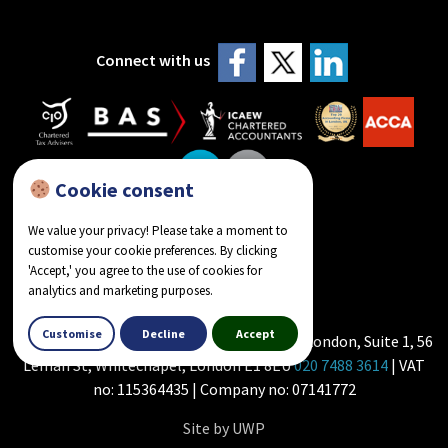
Connect with us
Cookie consent
We value your privacy! Please take a moment to
customise your cookie preferences. By clicking
reviews on Google
'Accept,' you agree to the use of cookies for
analytics and marketing purposes.
Customise
Decline
Accept
Howlader & Co - Chartered Accountants in London, Suite 1, 56
Leman St, Whitechapel, London E1 8EU
020 7488 3614
| VAT
no: 115364435 | Company no: 07141772
Site by UWP