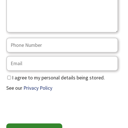
I agree to my personal details being stored.
See our
Privacy Policy