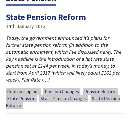
State Pension Reform
14th January 2013
Today, the government announced it’s plans for
further state pension reform (in addition to the
automatic enrolment, which I’ve discussed here). The
key headline is the introduction of a flat rate state
pension set at £144 per week, in today’s money, to
start from April 2017 (which will likely equal £162 per
week). Flat Rate […]
Contracting out
Pension Changes
Pension Reform
State Pension
State Pension Changes
State Pension
Reform