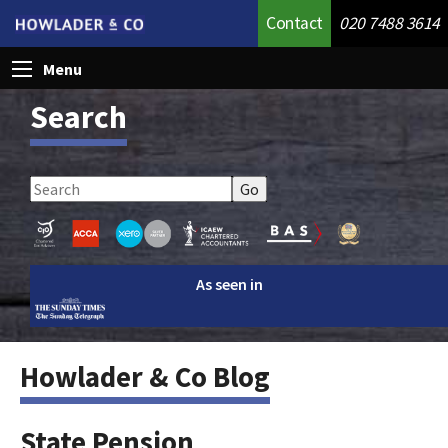
Contact
020 7488 3614
Menu
Search
As seen in
Howlader & Co Blog
State Pension