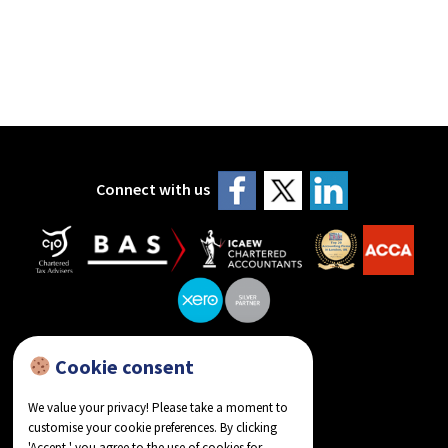
Connect with us
Cookie consent
reviews on Google
We value your privacy! Please take a moment to
customise your cookie preferences. By clicking
'Accept,' you agree to the use of cookies for