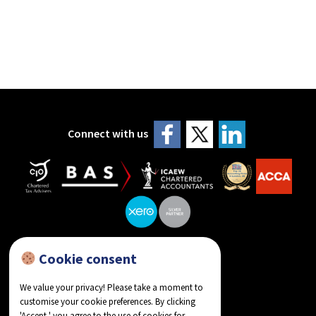
Connect with us
Cookie consent
reviews on Google
We value your privacy! Please take a moment to
customise your cookie preferences. By clicking
'Accept,' you agree to the use of cookies for