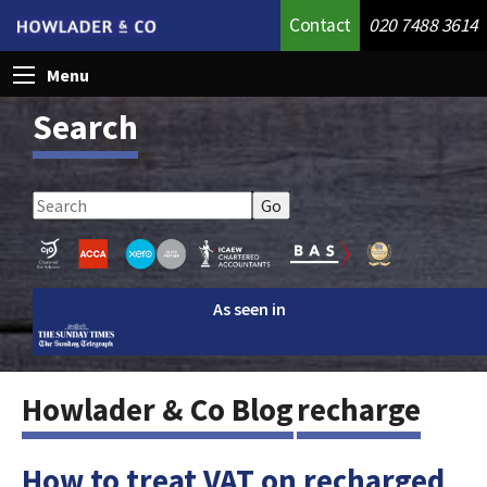
Contact
020 7488 3614
Menu
Search
As seen in
Howlader & Co Blog
recharge
How to treat VAT on recharged