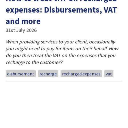
expenses: Disbursements, VAT
and more
31st July 2026
When providing services to your client, occasionally
you might need to pay for items on their behalf. How
do you then treat the VAT on the expenses that you
recharge to the customer?
disbursement
recharge
recharged expenses
vat