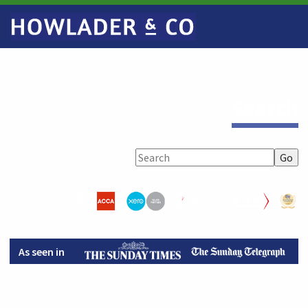
Search
As seen in