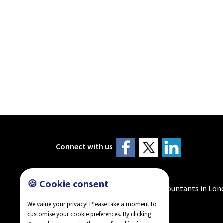
Connect with us
🍪 Cookie consent
Howlader & Co - Chartered Accountants in Lon
We value your privacy! Please take a moment to
customise your cookie preferences. By clicking