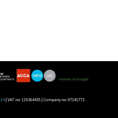
reviews on Google
614
| VAT no: 115364435 | Company no: 07141772