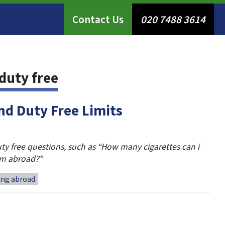
Contact Us
020 7488 3614
duty free
nd Duty Free Limits
ty free questions, such as “How many cigarettes can i
rom abroad?”
ling abroad