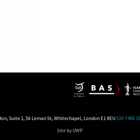
don, Suite 1, 56 Leman St, Whitechapel, London E1 8EU
020 7488 3
Site by UWP