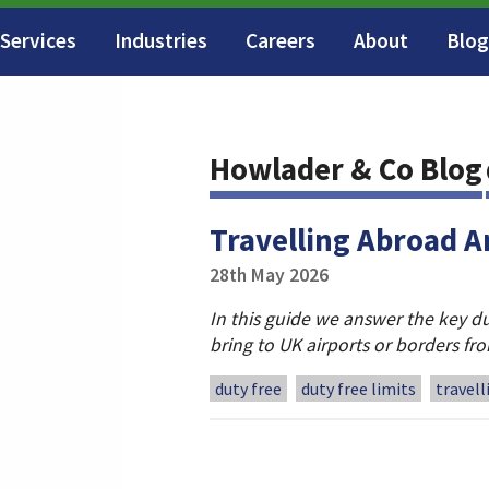
Services
Industries
Careers
About
Blog
Howlader & Co Blog
Travelling Abroad A
28th May 2026
In this guide we answer the key du
bring to UK airports or borders f
duty free
duty free limits
travel