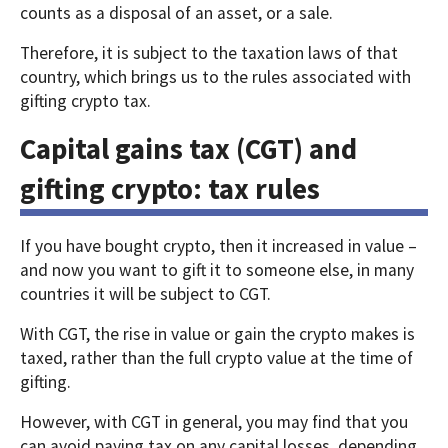
counts as a disposal of an asset, or a sale.
Therefore, it is subject to the taxation laws of that
country, which brings us to the rules associated with
gifting crypto tax.
Capital gains tax (CGT) and
gifting crypto: tax rules
If you have bought crypto, then it increased in value –
and now you want to gift it to someone else, in many
countries it will be subject to CGT.
With CGT, the rise in value or gain the crypto makes is
taxed, rather than the full crypto value at the time of
gifting.
However, with CGT in general, you may find that you
can avoid paying tax on any capital losses, depending