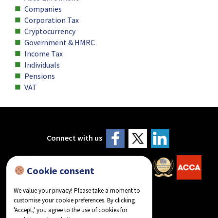
Companies
Corporation Tax
Cryptocurrency
Government & HMRC
Income Tax
Individuals
Pensions
VAT
Connect with us
Cookie consent
We value your privacy! Please take a moment to
customise your cookie preferences. By clicking
'Accept,' you agree to the use of cookies for