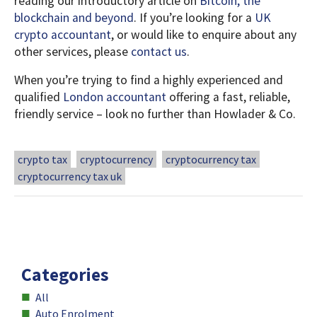
reading our introductory article on
Bitcoin, the
blockchain and beyond
. If you’re looking for a
UK
crypto accountant
, or would like to enquire about any
other services, please
contact us
.
When you’re trying to find a highly experienced and
qualified
London accountant
offering a fast, reliable,
friendly service – look no further than Howlader & Co.
crypto tax
cryptocurrency
cryptocurrency tax
cryptocurrency tax uk
All
Auto Enrolment