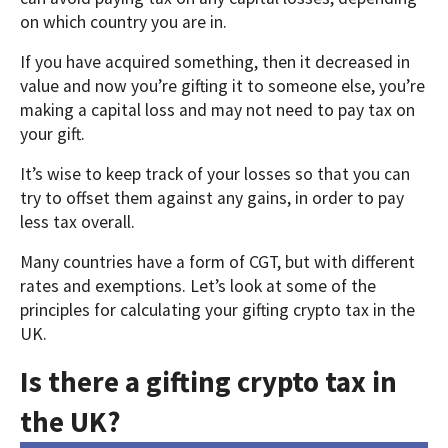
on which country you are in.
If you have acquired something, then it decreased in
value and now you’re gifting it to someone else, you’re
making a capital loss and may not need to pay tax on
your gift.
It’s wise to keep track of your losses so that you can
try to offset them against any gains, in order to pay
less tax overall.
Many countries have a form of CGT, but with different
rates and exemptions. Let’s look at some of the
principles for calculating your gifting crypto tax in the
UK.
Is there a gifting crypto tax in
the UK?