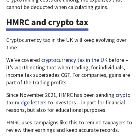
cannot be deducted when calculating gains.
HMRC and crypto tax
Cryptocurrency tax in the UK will keep evolving over
time.
We’ve covered
cryptocurrency tax in the UK
before –
it’s worth noting that when trading, for individuals,
income tax supersedes CGT. For companies, gains are
part of the trading profits.
Since November 2021, HMRC has been sending
crypto
tax nudge letters
to investors – in part for financial
reasons, but also for educational purposes.
HMRC uses campaigns like this to remind taxpayers to
review their earnings and keep accurate records.