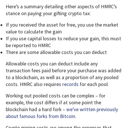
Here’s a summary detailing other aspects of HMRC’s
stance on paying your gifting crypto tax:
If you received the asset for free, you use the market
value to calculate the gain
If you use capital losses to reduce your gain, this must
be reported to HMRC
There are some allowable costs you can deduct
Allowable costs you can deduct include any
transaction fees paid before your purchase was added
to a blockchain, as well as a proportion of any pooled
costs. HMRC also requires
records
for each pool.
Working out pooled costs can be complex – for
example, the cost differs if at some point the
blockchain had a hard fork –
we’ve written previously
about famous forks from Bitcoin
.
Crypto mining costs are among the expenses that