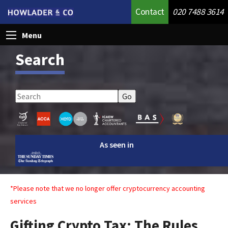
Contact
020 7488 3614
Menu
Search
As seen in
*Please note that we no longer offer cryptocurrency accounting
services
Gifting Crypto Tax: The Rules