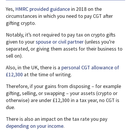
Yes,
HMRC provided guidance
in 2018 on the
circumstances in which you need to pay CGT after
gifting crypto.
Notably, it’s not required to pay tax on crypto gifts
given to your
spouse or civil partner
(unless you’re
separated, or giving them assets for their business to
sell on).
Also, in the UK, there is a
personal CGT allowance of
£12,300
at the time of writing.
Therefore, if your gains from disposing – for example
gifting, selling, or swapping – your assets (crypto or
otherwise) are under £12,300 in a tax year, no CGT is
due.
There is also an impact on the tax rate you pay
depending on your income
.