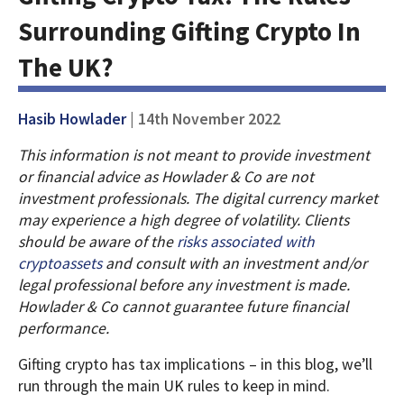
Surrounding Gifting Crypto In
The UK?
Hasib Howlader
| 14th November 2022
This information is not meant to provide investment
or financial advice as Howlader & Co are not
investment professionals. The digital currency market
may experience a high degree of volatility. Clients
should be aware of the
risks associated with
cryptoassets
and consult with an investment and/or
legal professional before any investment is made.
Howlader & Co cannot guarantee future financial
performance.
Gifting crypto has tax implications – in this blog, we’ll
run through the main UK rules to keep in mind.