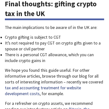
Final thoughts: gifting crypto
tax in the UK
The main implications to be aware of in the UK are:
Crypto gifting is subject to CGT
It’s not required to pay CGT on crypto gifts given to a
spouse or civil partner
There is a personal CGT allowance, which you can
include crypto gains in
We hope you found this guide useful. For other
informative articles, browse through our blog for all
sorts of interesting information – recently we covered
tax and accounting treatment for website
development costs
, for example.
For a refresher on crypto assets, we recommend