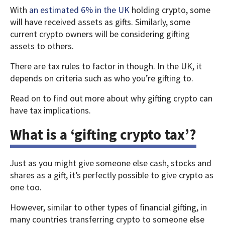
With
an estimated 6% in the UK
holding crypto, some
will have received assets as gifts. Similarly, some
current crypto owners will be considering gifting
assets to others.
There are tax rules to factor in though. In the UK, it
depends on criteria such as who you’re gifting to.
Read on to find out more about why gifting crypto can
have tax implications.
What is a ‘gifting crypto tax’?
Just as you might give someone else cash, stocks and
shares as a gift, it’s perfectly possible to give crypto as
one too.
However, similar to other types of financial gifting, in
many countries transferring crypto to someone else